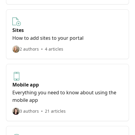
Sites
How to add sites to your portal
2 authors
4 articles
Mobile app
Everything you need to know about using the
mobile app
3 authors
21 articles