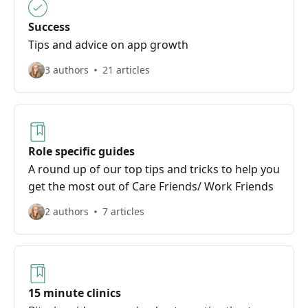
Success
Tips and advice on app growth
3 authors
21 articles
Role specific guides
A round up of our top tips and tricks to help you
get the most out of Care Friends/ Work Friends
2 authors
7 articles
15 minute clinics