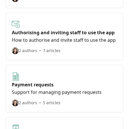
Authorising and inviting staff to use the app
How to authorise and invite staff to use the app
2 authors
7 articles
Payment requests
Support for managing payment requests
2 authors
5 articles