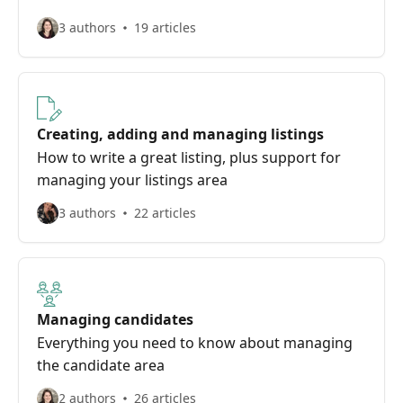
3 authors
19 articles
Creating, adding and managing listings
How to write a great listing, plus support for
managing your listings area
3 authors
22 articles
Managing candidates
Everything you need to know about managing
the candidate area
2 authors
26 articles