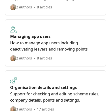
2 authors
8 articles
Managing app users
How to manage app users including
deactivating leavers and removing points
2 authors
8 articles
Organisation details and settings
Support for checking and editing scheme rules,
company details, points and settings.
3 authors
17 articles