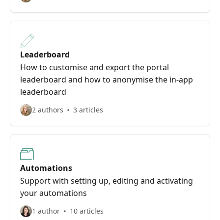
Leaderboard
How to customise and export the portal
leaderboard and how to anonymise the in-app
leaderboard
2 authors
3 articles
Automations
Support with setting up, editing and activating
your automations
1 author
10 articles