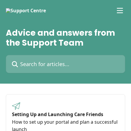
Skip to main content
Advice and answers from
the Support Team
Search for articles...
Setting Up and Launching Care Friends
How to set up your portal and plan a successful
launch