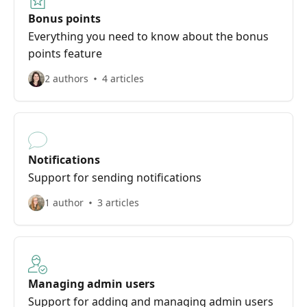
Bonus points
Everything you need to know about the bonus
points feature
2 authors
4 articles
Notifications
Support for sending notifications
1 author
3 articles
Managing admin users
Support for adding and managing admin users